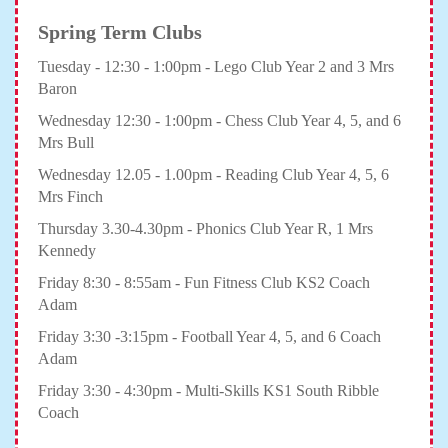
Spring Term Clubs
Tuesday - 12:30 - 1:00pm - Lego Club Year 2 and 3 Mrs
Baron
Wednesday 12:30 - 1:00pm - Chess Club Year 4, 5, and 6
Mrs Bull
Wednesday 12.05 - 1.00pm - Reading Club Year 4, 5, 6
Mrs Finch
Thursday 3.30-4.30pm - Phonics Club Year R, 1 Mrs
Kennedy
Friday 8:30 - 8:55am - Fun Fitness Club KS2 Coach
Adam
Friday 3:30 -3:15pm - Football Year 4, 5, and 6 Coach
Adam
Friday 3:30 - 4:30pm - Multi-Skills KS1 South Ribble
Coach