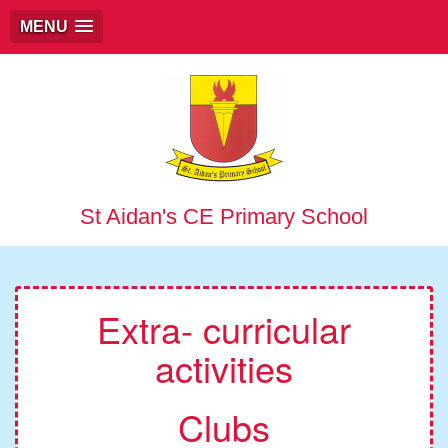
MENU
St Aidan's CE Primary School
Extra- curricular
activities
Clubs