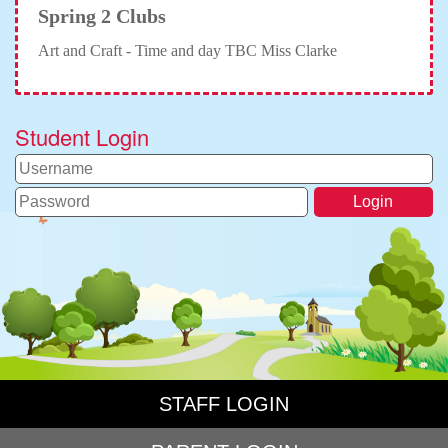
Spring 2 Clubs
Art and Craft - Time and day TBC Miss Clarke
Student Login
STAFF LOGIN