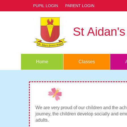
PUPIL LOGIN
PARENT LOGIN
St Aidan'
Home
Classes
We are very proud of our children and the achi
journey, the children develop socially and emo
adults.