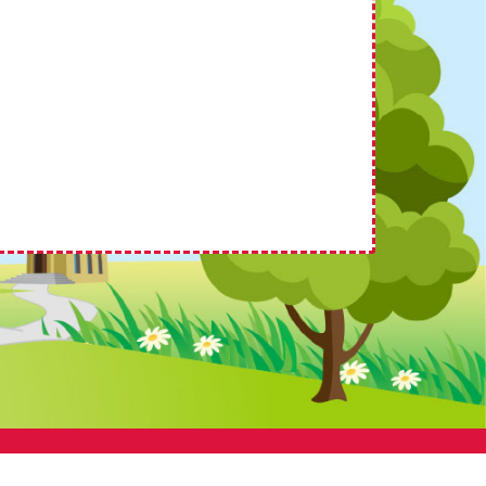
 by
School Spider