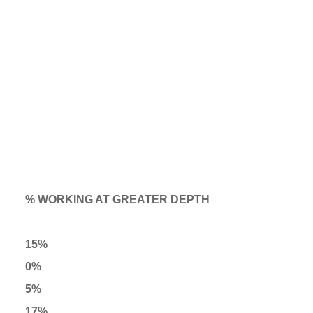
% WORKING AT GREATER DEPTH
15%
0%
5%
17%