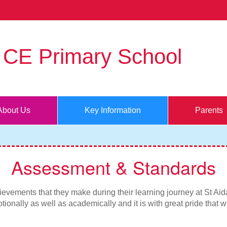
s CE Primary School
About Us
Key Information
Parents
Assessment & Standards
evements that they make during their learning journey at St Aidan
tionally as well as academically and it is with great pride that