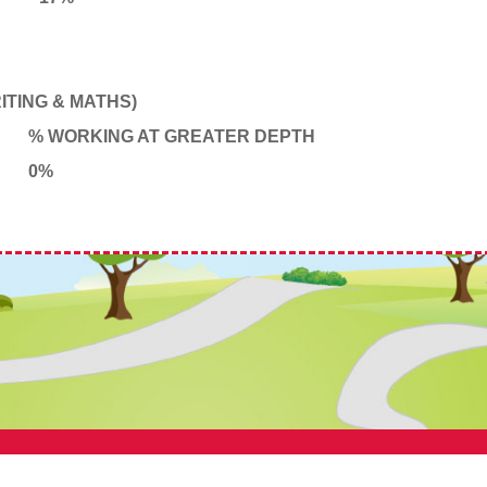
TING & MATHS)
% WORKING AT GREATER DEPTH
0%
 Primary School, Bamber Bridge. All Rights Reserved. Website and VLE