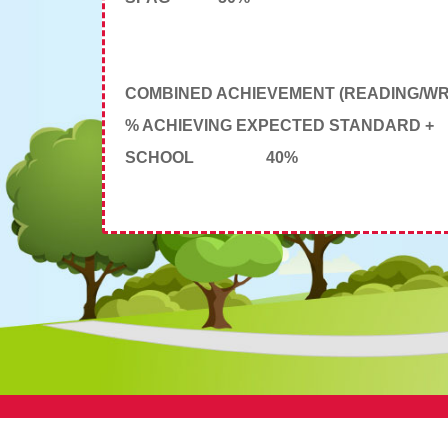
COMBINED ACHIEVEMENT (READING/WRI
% ACHIEVING EXPECTED STANDARD +
SCHOOL
40%
© St Aidan's CE