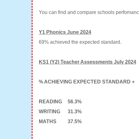
You can find and compare schools perfomanc
Y1 Phonics June 2024
69% achieved the expected standard.
KS1 (Y2) Teacher Assessments July 2024
% ACHIEVING EXPECTED STANDARD +
READING
56.3%
WRITING
31.3%
MATHS
37.5%