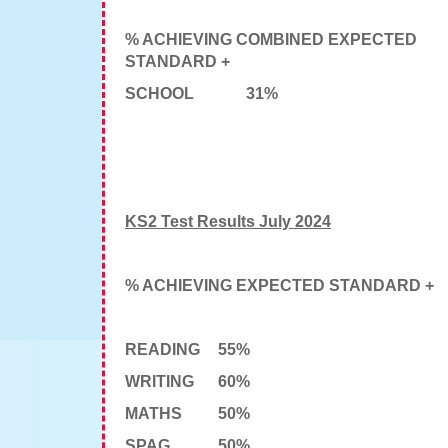
% ACHIEVING COMBINED EXPECTED
STANDARD +
SCHOOL
31%
KS2 Test Results July 2024
% ACHIEVING EXPECTED STANDARD +
READING
55%
WRITING
60%
MATHS
50%
SPAG
50%