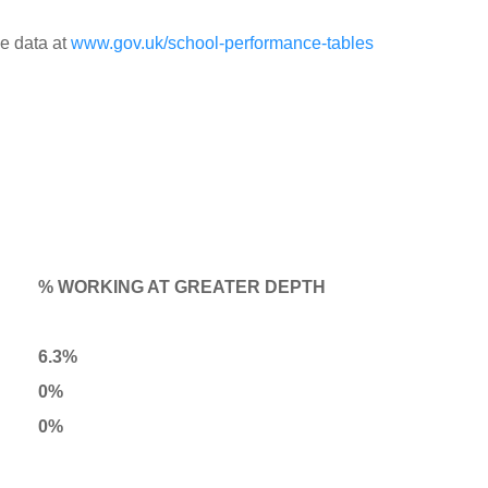
e data at
www.gov.uk/school-performance-tables
% WORKING AT GREATER DEPTH
6.3%
0%
0%