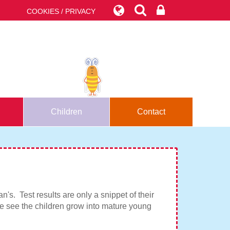
COOKIES / PRIVACY
Children
Contact
's. Test results are only a snippet of their
 we see the children grow into mature young